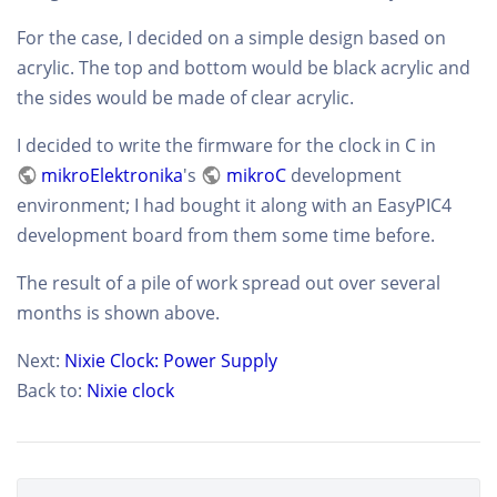
For the case, I decided on a simple design based on
acrylic. The top and bottom would be black acrylic and
the sides would be made of clear acrylic.
I decided to write the firmware for the clock in C in
mikroElektronika
's
mikroC
development
environment; I had bought it along with an EasyPIC4
development board from them some time before.
The result of a pile of work spread out over several
months is shown above.
Next:
Nixie Clock: Power Supply
Back to:
Nixie clock