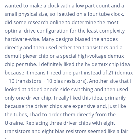
wanted to make a clock with a low part count and a
small physical size, so I settled on a four tube clock. I
did some research online to determine the most
optimal drive configuration for the least complexity
hardware-wise. Many designs biased the anodes
directly and then used either ten transistors and a
demultiplexer chip or a special high-voltage demux
chip per tube. I definitely liked the hv demux chip idea
because it means I need one part instead of 21 (demux
+ 10 transistors + 10 bias resistors). Another site that I
looked at added anode-side switching and then used
only one driver chip. I really liked this idea, primarily
because the driver chips are expensive and, just like
the tubes, I had to order them directly from the
Ukraine. Replacing three driver chips with eight
transistors and eight bias resistors seemed like a fair