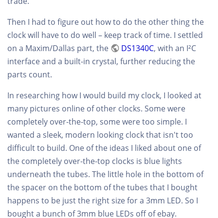
trade.
Then I had to figure out how to do the other thing the
clock will have to do well – keep track of time. I settled
on a Maxim/Dallas part, the
DS1340C
, with an I²C
interface and a built-in crystal, further reducing the
parts count.
In researching how I would build my clock, I looked at
many pictures online of other clocks. Some were
completely over-the-top, some were too simple. I
wanted a sleek, modern looking clock that isn't too
difficult to build. One of the ideas I liked about one of
the completely over-the-top clocks is blue lights
underneath the tubes. The little hole in the bottom of
the spacer on the bottom of the tubes that I bought
happens to be just the right size for a 3mm LED. So I
bought a bunch of 3mm blue LEDs off of ebay.