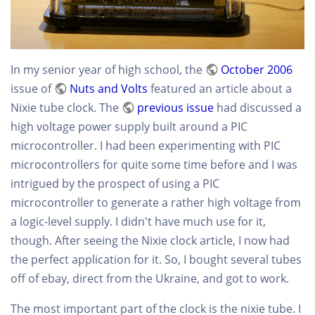
In my senior year of high school, the
October 2006
issue of
Nuts and Volts
featured an article about a
Nixie tube clock. The
previous issue
had discussed a
high voltage power supply built around a PIC
microcontroller. I had been experimenting with PIC
microcontrollers for quite some time before and I was
intrigued by the prospect of using a PIC
microcontroller to generate a rather high voltage from
a logic-level supply. I didn't have much use for it,
though. After seeing the Nixie clock article, I now had
the perfect application for it. So, I bought several tubes
off of ebay, direct from the Ukraine, and got to work.
The most important part of the clock is the nixie tube. I