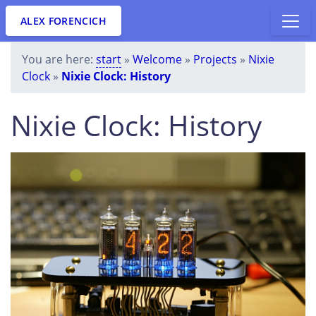
ALEX FORENCICH
You are here:
start
»
Welcome
»
Projects
»
Nixie
Clock
»
Nixie Clock: History
Nixie Clock: History