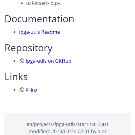
ucf-insert-io.py
Documentation
fpga-utils Readme
Repository
fpga-utils on GitHub
Links
Xilinx
en/projects/fpga-utils/start.txt
· Last
modified:
2013/03/24 02:31
by
alex