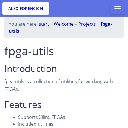
ALEX FORENCICH
You are here:
start
»
Welcome
»
Projects
»
fpga-
utils
fpga-utils
Introduction
fpga-utils is a collection of utilities for working with
FPGAs.
Features
Supports Xilinx FPGAs
Included utilities