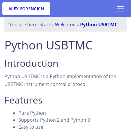
ALEX FORENCICH
You are here:
start
»
Welcome
»
Python USBTMC
Python USBTMC
Introduction
Python USBTMC is a Python implementation of the
USBTMC instrument control protocol.
Features
Pure Python
Supports Python 2 and Python 3
Easy to use