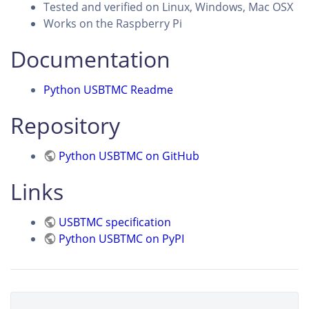
Tested and verified on Linux, Windows, Mac OSX
Works on the Raspberry Pi
Documentation
Python USBTMC Readme
Repository
Python USBTMC on GitHub
Links
USBTMC specification
Python USBTMC on PyPI