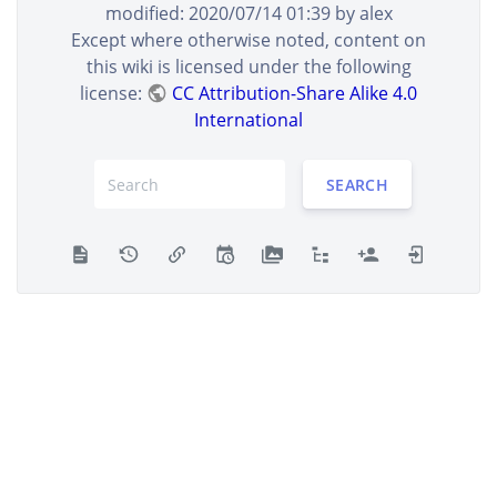
modified:
2020/07/14 01:39
by
alex
Except where otherwise noted, content on
this wiki is licensed under the following
license:
CC Attribution-Share Alike 4.0
International
SEARCH