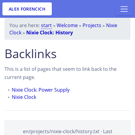
ALEX FORENCICH
You are here:
start
»
Welcome
»
Projects
»
Nixie
Clock
»
Nixie Clock: History
Backlinks
This is a list of pages that seem to link back to the
current page.
Nixie Clock: Power Supply
Nixie Clock
en/projects/nixie-clock/history.txt
· Last