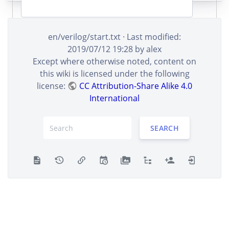
en/verilog/start.txt
· Last modified:
Remember me
2019/07/12 19:28
by
alex
Except where otherwise noted, content on
LOG IN
this wiki is licensed under the following
license:
CC Attribution-Share Alike 4.0
International
SEARCH