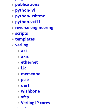
publications
python-ivi
python-usbtmc
python-vxi11
reverse-engineering
scripts
templates
verilog
axi
axis
ethernet
i2c
mersenne
pcie
uart
wishbone
xfcp
Verilog IP cores