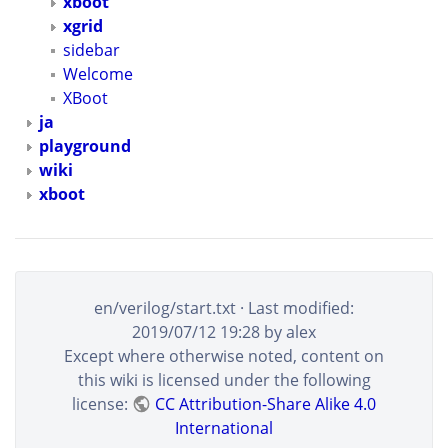
xboot
xgrid
sidebar
Welcome
XBoot
ja
playground
wiki
xboot
en/verilog/start.txt
· Last modified:
2019/07/12 19:28
by
alex
Except where otherwise noted, content on
this wiki is licensed under the following
license:
CC Attribution-Share Alike 4.0
International