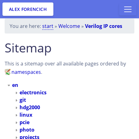
ALEX FORENCICH
You are here:
start
»
Welcome
»
Verilog IP cores
Sitemap
This is a sitemap over all available pages ordered by
namespaces
.
en
electronics
git
hdg2000
linux
pcie
photo
projects