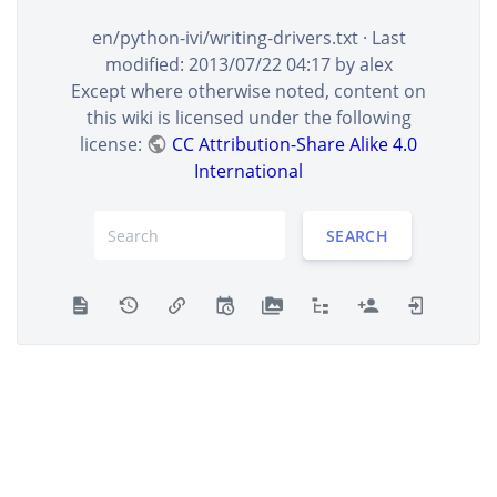
en/python-ivi/writing-drivers.txt
· Last
modified:
2013/07/22 04:17
by
alex
Except where otherwise noted, content on
this wiki is licensed under the following
license:
CC Attribution-Share Alike 4.0
International
SEARCH