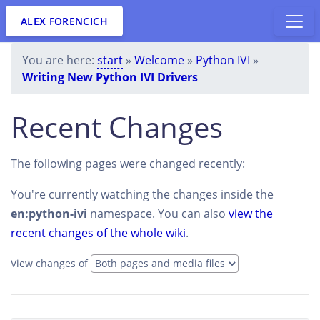
ALEX FORENCICH
You are here:
start
»
Welcome
»
Python IVI
»
Writing New Python IVI Drivers
Recent Changes
The following pages were changed recently:
You're currently watching the changes inside the
en:python-ivi
namespace. You can also
view the
recent changes of the whole wiki
.
View changes of