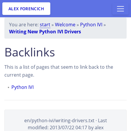
ALEX FORENCICH
You are here:
start
»
Welcome
»
Python IVI
»
Writing New Python IVI Drivers
Backlinks
This is a list of pages that seem to link back to the
current page.
Python IVI
en/python-ivi/writing-drivers.txt
· Last
modified:
2013/07/22 04:17
by
alex