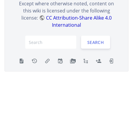
Except where otherwise noted, content on
this wiki is licensed under the following
license:
CC Attribution-Share Alike 4.0
International
SEARCH