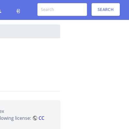
SEARCH
ex
lowing license:
CC