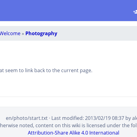
Welcome
»
Photography
that seem to link back to the current page.
en/photo/start.txt
· Last modified:
2013/02/19 08:37
by
al
erwise noted, content on this wiki is licensed under the fol
Attribution-Share Alike 4.0 International