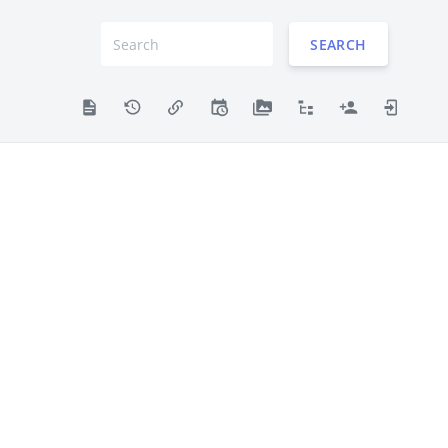
SEARCH