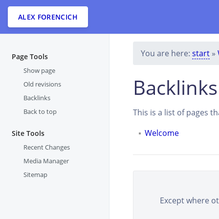
ALEX FORENCICH
You are here:
start
»
Page Tools
Show page
Backlinks
Old revisions
Backlinks
Back to top
This is a list of pages 
Welcome
Site Tools
Recent Changes
Media Manager
Sitemap
Except where oth