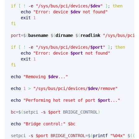
if
[
!
-e
"/sys/bus/pci/devices/
$dev
"
]
; 
then
echo
"Error: device 
$dev
 not found"
exit
1
fi
port
=$
(
basename
 $
(
dirname
 $
(
readlink
"/sys/bus/pci/
if
[
!
-e
"/sys/bus/pci/devices/
$port
"
]
; 
then
echo
"Error: device 
$port
 not found"
exit
1
fi
echo
"Removing 
$dev
..."
echo
1
>
"/sys/bus/pci/devices/
$dev
/remove"
echo
"Performing hot reset of port 
$port
..."
bc
=$
(
setpci 
-s
$port
 BRIDGE_CONTROL
)
echo
"Bridge control:"
$bc
setpci 
-s
$port
BRIDGE_CONTROL
=$
(
printf
"%04x"
 $
(
(
"