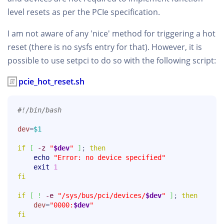
level resets as per the PCIe specification.
I am not aware of any 'nice' method for triggering a hot
reset (there is no sysfs entry for that). However, it is
possible to use setpci to do so with the following script:
pcie_hot_reset.sh
#!/bin/bash
dev
=
$1
if
[
-z
"
$dev
"
]
; 
then
echo
"Error: no device specified"
exit
1
fi
if
[
!
-e
"/sys/bus/pci/devices/
$dev
"
]
; 
then
dev
=
"0000:
$dev
"
fi