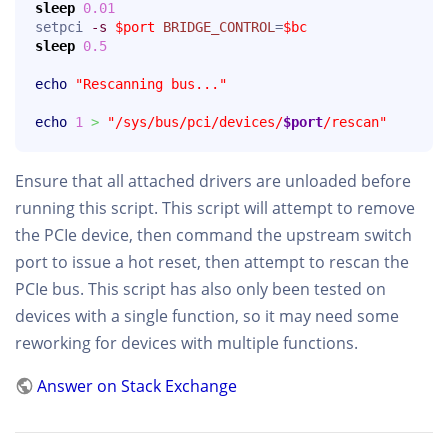
sleep
0.01
setpci 
-s
$port
BRIDGE_CONTROL
=
$bc
sleep
0.5
echo
"Rescanning bus..."
echo
1
>
"/sys/bus/pci/devices/
$port
/rescan"
Ensure that all attached drivers are unloaded before
running this script. This script will attempt to remove
the PCIe device, then command the upstream switch
port to issue a hot reset, then attempt to rescan the
PCIe bus. This script has also only been tested on
devices with a single function, so it may need some
reworking for devices with multiple functions.
Answer on Stack Exchange