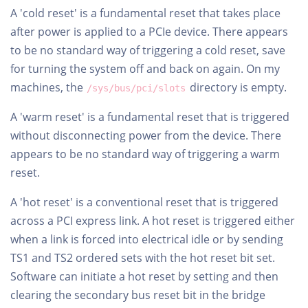
A 'cold reset' is a fundamental reset that takes place
after power is applied to a PCIe device. There appears
to be no standard way of triggering a cold reset, save
for turning the system off and back on again. On my
machines, the
directory is empty.
/sys/bus/pci/slots
A 'warm reset' is a fundamental reset that is triggered
without disconnecting power from the device. There
appears to be no standard way of triggering a warm
reset.
A 'hot reset' is a conventional reset that is triggered
across a PCI express link. A hot reset is triggered either
when a link is forced into electrical idle or by sending
TS1 and TS2 ordered sets with the hot reset bit set.
Software can initiate a hot reset by setting and then
clearing the secondary bus reset bit in the bridge