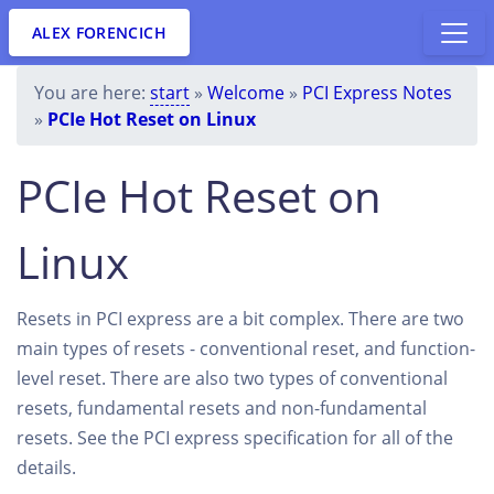
ALEX FORENCICH
You are here:
start
»
Welcome
»
PCI Express Notes
»
PCIe Hot Reset on Linux
PCIe Hot Reset on
Linux
Resets in PCI express are a bit complex. There are two
main types of resets - conventional reset, and function-
level reset. There are also two types of conventional
resets, fundamental resets and non-fundamental
resets. See the PCI express specification for all of the
details.