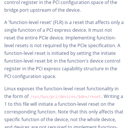
control register in the PCI configuration space of the
bridge port upstream of the device.
A 'function-level reset' (FLR) is a reset that affects only a
single function of a PCI express device. It must not
reset the entire PCIe device. Implementing function-
level resets is not required by the PCIe specification. A
function-level reset is initiated by setting the initiate
function-level reset bit in the function's device control
register in the PCI express capability structure in the
PCI configuration space.
Linux exposes the function-level reset functionality in
the form of
. Writing a
/sys/bus/pci/devices/$dev/reset
1 to this file will initiate a function-level reset on the
corresponding function. Note that this only affects that
specific function of the device, not the whole device,
and devices are not required to implement function-