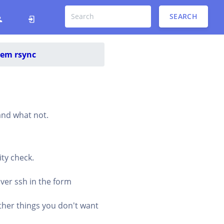
SEARCH
tem rsync
 and what not.
ity check.
over ssh in the form
ther things you don't want