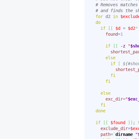
# Removes matches
# and finds the s
for
 d2 
in
$exclud
do
if
[
[
$d
 = 
$d2
*
found
=
1
if
[
[
-z
"
$sh
shortest_pa
else
if
[
${#sho
shortest_
fi
fi
else
exc_dir
=
"
$exc
fi
done
if
[
[
$found
]
]
; 
exclude_dir
=
$ex
path
=
`
dirname
"