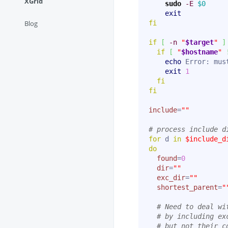
XGrid
sudo
-E
$0
exit
Blog
fi
if
[
-n
"
$target
"
]
if
[
"
$hostname
"
echo
 Error: mus
exit
1
fi
fi
include
=
""
# process include d
for
 d 
in
$include_d
do
found
=
0
dir
=
""
exc_dir
=
""
shortest_parent
=
"
# Need to deal wi
# by including ex
# but not their c