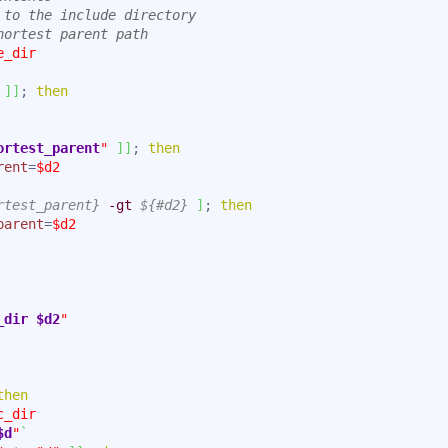
 to the include directory
hortest parent path
e_dir
]
]
; 
then
ortest_parent
"
]
]
; 
then
rent
=
$d2
rtest_parent}
-gt
${#d2}
]
; 
then
parent
=
$d2
_dir
$d2
"
then
c_dir
$d
"
`