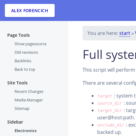
ALEX FORENCICH
You are here:
start
»
Page Tools
Show pagesource
Full syst
Old revisions
Backlinks
Back to top
This script will perfor
There are several conf
Site Tools
Recent Changes
: system t
target
Media Manager
: sour
source_dir
Sitemap
: targ
target_dir
user@host:path.
Sidebar
: ex
exclude_dir
Electronics
backed up.