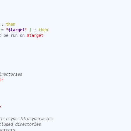
 ; 
then
!
= 
"
$target
"
]
 ; 
then
t be run on 
$target
irectories
ir
"
th rsync idiosyncracies
cluded directories
ontents