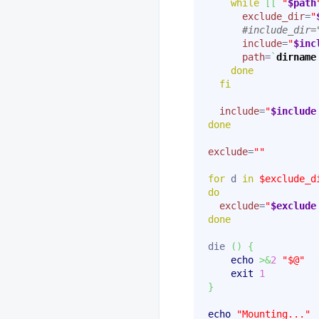
while
[
[
"
$path
exclude_dir
=
"
#include_dir=
include
=
"
$inc
path
=
`
dirname
done
fi
include
=
"
$include
done
exclude
=
""
for
 d 
in
$exclude_d
do
exclude
=
"
$exclude
done
die 
(
)
{
echo
>&
2
"$@"
exit
1
}
echo
"Mounting..."