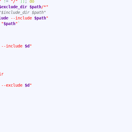
"
!
= 
"/"
]
]
; 
do
$exclude_dir
$path
/*"
"$include_dir $path"
lude
 --include 
$path
"
"
$path
"
`
 --include 
$d
"
ir
 --exclude 
$d
"