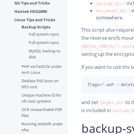
: inc
Git Tips and Tricks
include_dir
: 
enc_mount_dir
Hantek HDG2000
somewhere.
Linux Tips and Tricks
Backup Scripts
This script also requi
Full system rsync
the reverse encfs mount
Full system rsync
ENCFS6_CONFIG=“/.encf
MySQL backup to
setting up the encrypt
disk
PHP via FastCGI under
If you want to use ths s
Arch Linux
Diskless PXE boot on
flags="-avP --delet
NFS root
Unique machine ID for
nfs root systems
and set
to t
target_dir
OCR unsearchable PDF
is included in
exclude_
files
backup-s
Running redshift under
xfce