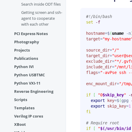
Search inside ODT files
Getting screen and ssh-
#!/bin/bash
agent to cooperate
set
-f
with each other
PCI Express Notes
hostname
=$
(
uname
 -n
target
=
"my-hostname
Photography
Projects
source_dir
=
"/"
target_dir
=
"user@se
Publications
exclude_dir
=
"*/.gvf
Python IVI
include_dir
=
"/mnt/l
flags
=
"-avPse ssh -
Python USBTMC
Python VXI-11
enc_mount_dir
=
"/tmp
Reverse Engineering
if
[
"0
$skip_key
"
-
Scripts
export
key
=$
(
gpg 
export
skip_key
=
1
Templates
fi
Verilog IP cores
# Require root
XBoot
if
[
"
$(/usr/bin/id