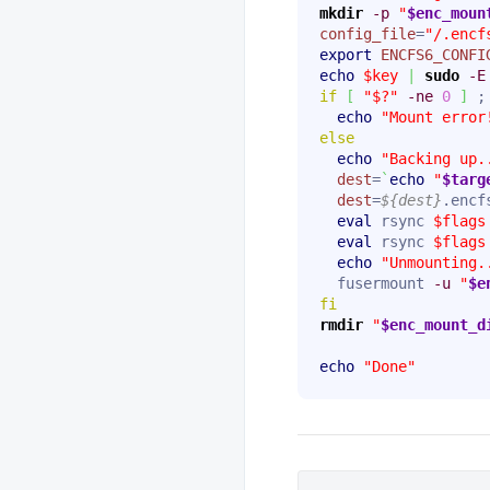
mkdir
-p
"
$enc_moun
config_file
=
"/.encf
export
ENCFS6_CONFI
echo
$key
|
sudo
-E
if
[
"$?"
-ne
0
]
 ;
echo
"Mount error
else
echo
"Backing up.
dest
=
`
echo
"
$targ
dest
=
${dest}
.encfs
eval
 rsync 
$flags
eval
 rsync 
$flags
echo
"Unmounting.
  fusermount 
-u
"
$e
fi
rmdir
"
$enc_mount_d
echo
"Done"