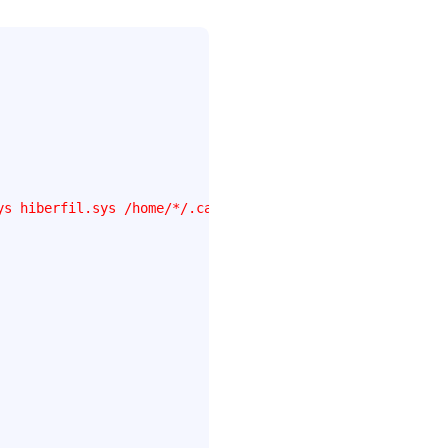
ys hiberfil.sys /home/*/.cache .mozilla/firefox/*/Cache 