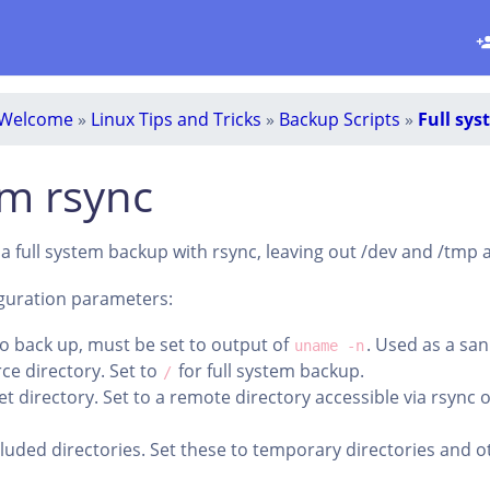
Welcome
»
Linux Tips and Tricks
»
Backup Scripts
»
Full sys
em rsync
m a full system backup with rsync, leaving out /dev and /tmp
iguration parameters:
o back up, must be set to output of
. Used as a san
uname -n
ce directory. Set to
for full system backup.
/
et directory. Set to a remote directory accessible via rsync 
cluded directories. Set these to temporary directories and o