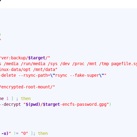
)
"
rver:backup/
$target
/"
s /media /run/media /sys /dev /proc /mnt /tmp pagefile.s
inux-data/opt /mnt/data"
-delete --rsync-path=
\"
rsync --fake-super
\"
"
/encrypted-root-mount/"
ne
1
]
 ; 
then
--decrypt
"
$(pwd)
/
$target
-encfs-password.gpg"
)
 -u)
"
!
= 
"0"
]
; 
then