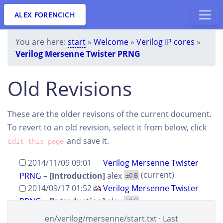
ALEX FORENCICH
You are here:
start
»
Welcome
»
Verilog IP cores
»
Verilog Mersenne Twister PRNG
Old Revisions
These are the older revisons of the current document.
To revert to an old revision, select it from below, click
and save it.
Edit this page
2014/11/09 09:01
Verilog Mersenne Twister
(current)
PRNG
– [Introduction]
alex
±0 B
2014/09/17 01:52
Verilog Mersenne Twister
PRNG
– [Introduction]
alex
±0 B
2014/09/17 01:24
Verilog Mersenne Twister
en/verilog/mersenne/start.txt
· Last