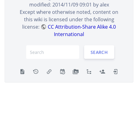
PRNG
– [Introduction]
alex
±0 B
modified:
2014/11/09 09:01
by
alex
2014/09/17 01:20
Verilog Mersenne Twister
Except where otherwise noted, content on
PRNG
– [Introduction]
alex
±0 B
this wiki is licensed under the following
2014/09/17 01:16
Verilog Mersenne Twister
license:
CC Attribution-Share Alike 4.0
PRNG
– created
alex
International
±0 B
SHOW DIFFERENCES BETWEEN SELECTED REVISIONS
SEARCH