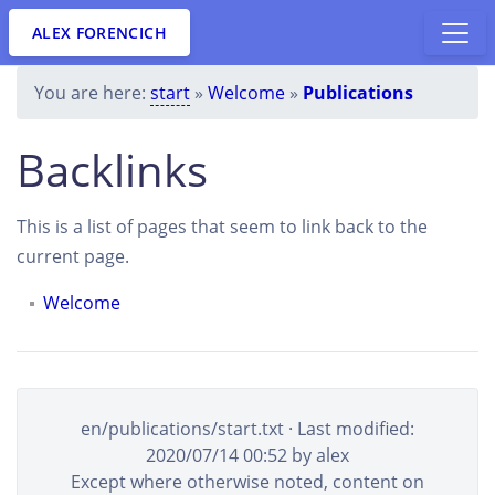
ALEX FORENCICH
You are here:
start
»
Welcome
»
Publications
Backlinks
This is a list of pages that seem to link back to the
current page.
Welcome
en/publications/start.txt
· Last modified:
2020/07/14 00:52
by
alex
Except where otherwise noted, content on