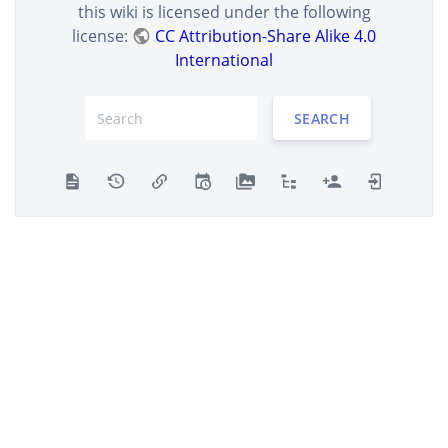
this wiki is licensed under the following
license:
CC Attribution-Share Alike 4.0
International
SEARCH