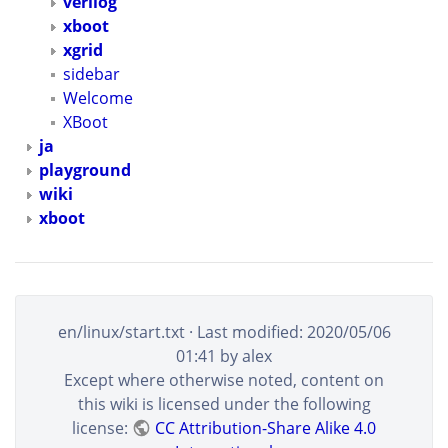
verilog
xboot
xgrid
sidebar
Welcome
XBoot
ja
playground
wiki
xboot
en/linux/start.txt
· Last modified:
2020/05/06
01:41
by
alex
Except where otherwise noted, content on
this wiki is licensed under the following
license:
CC Attribution-Share Alike 4.0