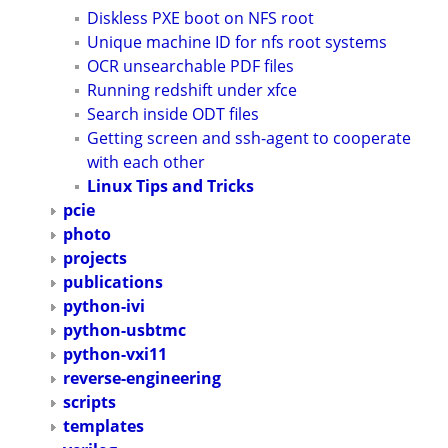
Diskless PXE boot on NFS root
Unique machine ID for nfs root systems
OCR unsearchable PDF files
Running redshift under xfce
Search inside ODT files
Getting screen and ssh-agent to cooperate
with each other
Linux Tips and Tricks
pcie
photo
projects
publications
python-ivi
python-usbtmc
python-vxi11
reverse-engineering
scripts
templates