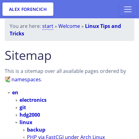
ALEX FORENCICH
You are here:
start
»
Welcome
»
Linux Tips and
Tricks
Sitemap
This is a sitemap over all available pages ordered by
namespaces
.
en
electronics
git
hdg2000
linux
backup
PHP via FastCGI under Arch Linux