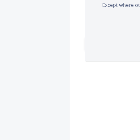
E-Mail
Except where oth
Please fill all the le
REGISTER