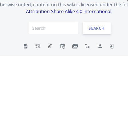
erwise noted, content on this wiki is licensed under the fol
Attribution-Share Alike 4.0 International
tters into the box to prove you're human.
SEARCH