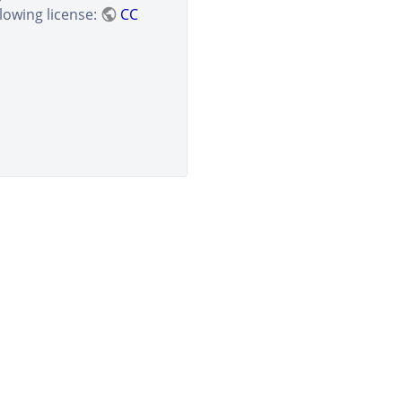
lowing license:
CC