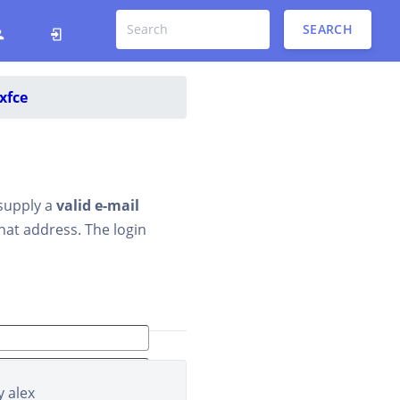
SEARCH
xfce
 supply a
valid e-mail
that address. The login
y
alex