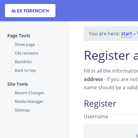
ALEX FORENCICH
You are here:
start
»
Page Tools
Show page
Register 
Old revisions
Backlinks
Back to top
Fill in all the informat
address
- if you are no
Site Tools
name should be a vali
Recent Changes
Register
Media Manager
Sitemap
Username
Real name