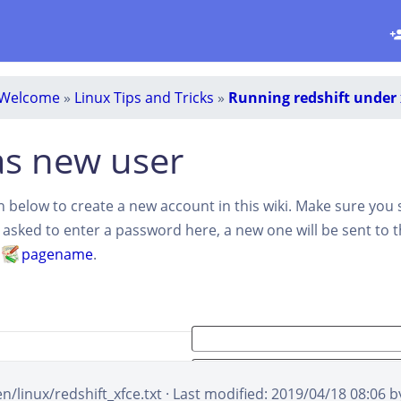
Welcome
»
Linux Tips and Tricks
»
Running redshift under 
as new user
ion below to create a new account in this wiki. Make sure you
t asked to enter a password here, a new one will be sent to 
d
pagename
.
en/linux/redshift_xfce.txt
· Last modified:
2019/04/18 08:06
b