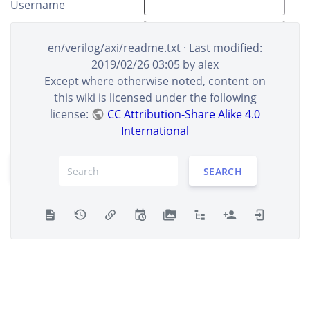
Username
Real name
en/verilog/axi/readme.txt
· Last modified:
E-Mail
2019/02/26 03:05
by
alex
Except where otherwise noted, content on
this wiki is licensed under the following
Please fill all the letters into the box to prove you're
license:
CC Attribution-Share Alike 4.0
human.
International
REGISTER
SEARCH