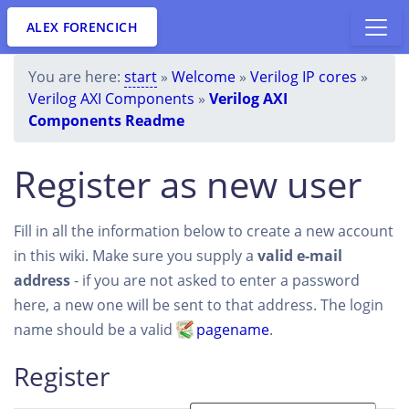
ALEX FORENCICH
You are here:
start
»
Welcome
»
Verilog IP cores
»
Verilog AXI Components
»
Verilog AXI
Components Readme
Register as new user
Fill in all the information below to create a new account
in this wiki. Make sure you supply a
valid e-mail
address
- if you are not asked to enter a password
here, a new one will be sent to that address. The login
name should be a valid
pagename
.
Register